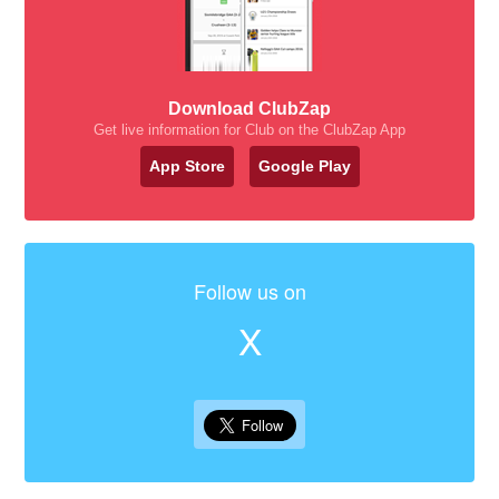
Download ClubZap
Get live information for Club on the ClubZap App
App Store
Google Play
Follow us on
X