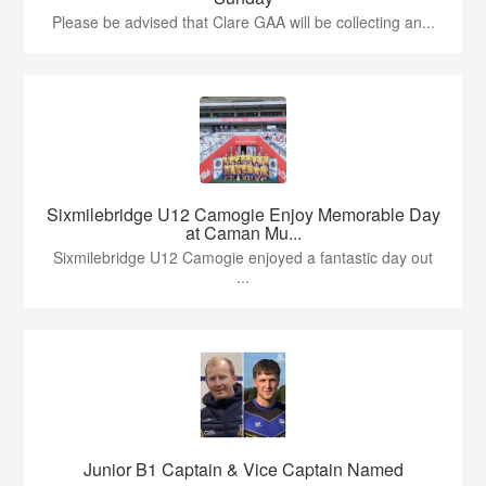
Please be advised that Clare GAA will be collecting an...
Sixmilebridge U12 Camogie Enjoy Memorable Day
at Caman Mu...
Sixmilebridge U12 Camogie enjoyed a fantastic day out
...
Junior B1 Captain & Vice Captain Named