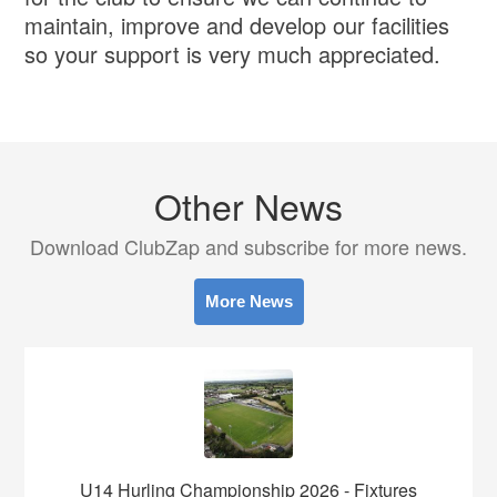
maintain, improve and develop our facilities
so your support is very much appreciated.
Other News
Download ClubZap and subscribe for more news.
More News
U14 Hurling Championship 2026 - Fixtures