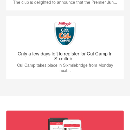
The club is delighted to announce that the Premier Jun...
Only a few days left to register for Cul Camp in
Sixmileb...
Cul Camp takes place in Sixmilebridge from Monday
next...