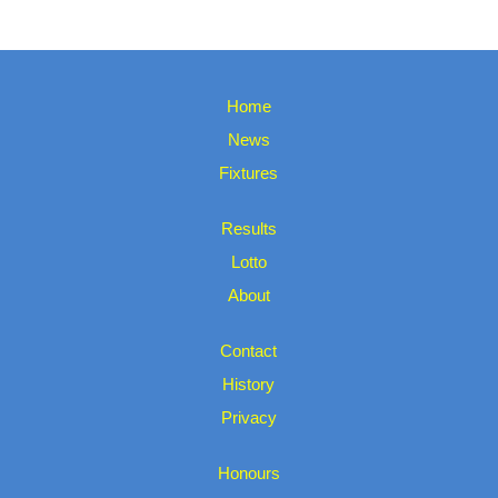
Home
News
Fixtures
Results
Lotto
About
Contact
History
Privacy
Honours