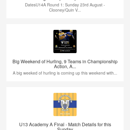
DatesU14A Round 1: Sunday 23rd August -
Clooney/Quin V...
Big Weekend of Hurling, 9 Teams in Championship
Action, A...
A big weeked of hurling is coming up this weekend with...
U13 Academy A Final - Match Details for this
Sunday