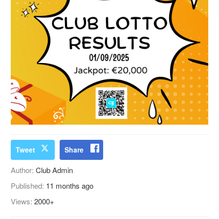
Tweet
Share
Author:
Club Admin
Published:
11 months ago
Views:
2000+