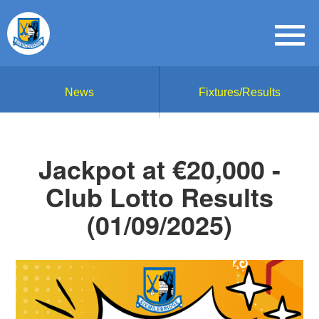
News
Fixtures/Results
Jackpot at €20,000 -
Club Lotto Results
(01/09/2025)