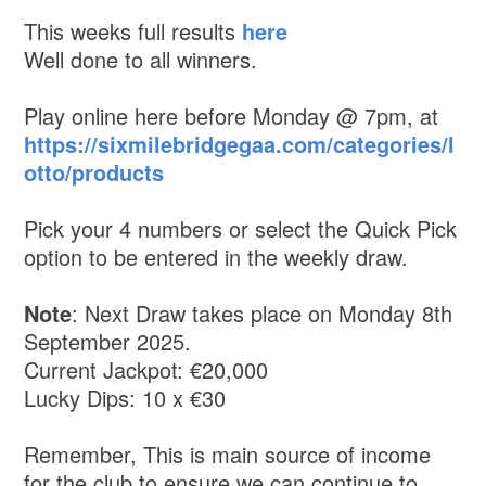
This weeks full results
here
Well done to all winners.
Play online here before Monday @ 7pm, at
https://sixmilebridgegaa.com/categories/l
otto/products
Pick your 4 numbers or select the Quick Pick
option to be entered in the weekly draw.
Note
: Next Draw takes place on Monday 8th
September 2025.
Current Jackpot: €20,000
Lucky Dips: 10 x €30
Remember, This is main source of income
for the club to ensure we can continue to