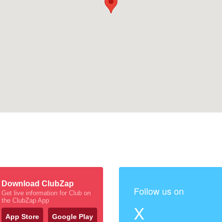
Download ClubZap
Follow us on
Get live information for Club on
the ClubZap App
X
App Store
Google Play