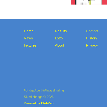
Home
Results
Contact
News
Lotto
History
Fixtures
About
Privacy
#BridgeAbú | #AlwaysHurling
Sixmilebridge © 2026
Powered by
ClubZap