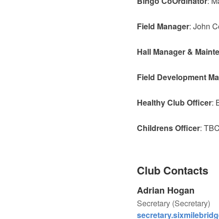
Bingo CoOrdinator
: M
Field
Manager
: John C
Hall Manager & Maint
Field Development M
Healthy Club Officer
: 
Childrens Officer
: TB
Club Contacts
Adrian Hogan
Secretary (Secretary)
secretary.sixmilebrid