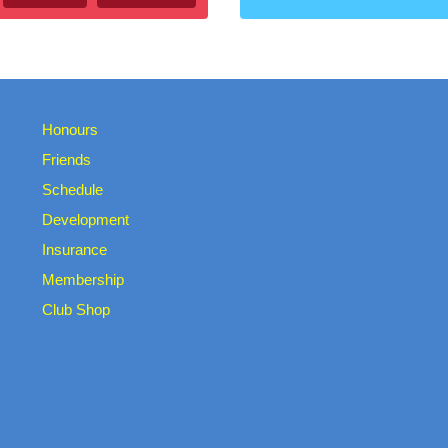
Honours
Friends
Schedule
Development
Insurance
Membership
Club Shop