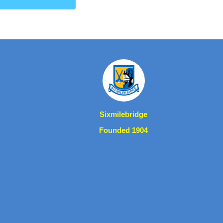
Sixmilebridge
Founded 1904