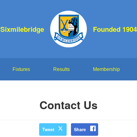
Sixmilebridge
Founded 1904
Fixtures
Results
Membership
Contact Us
Tweet
Share