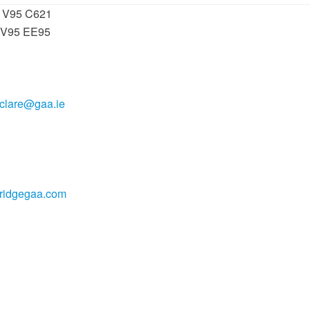
: V95 C621
 V95 EE95
.clare@gaa.ie
bridgegaa.com