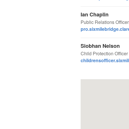
Ian Chaplin
Public Relations Office
pro.sixmilebridge.cla
Siobhan Nelson
Child Protection Officer 
childrensofficer.sixmi