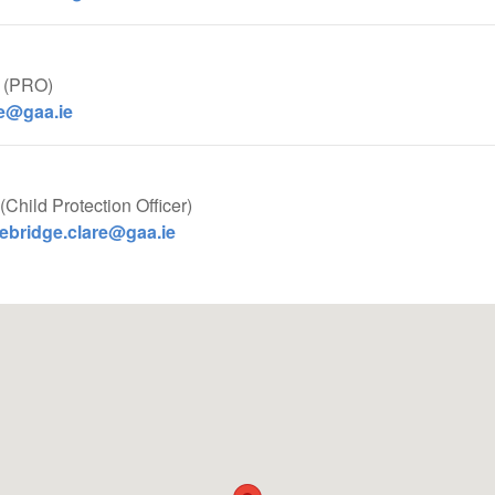
r (PRO)
re@gaa.ie
(Child Protection Officer)
lebridge.clare@gaa.ie