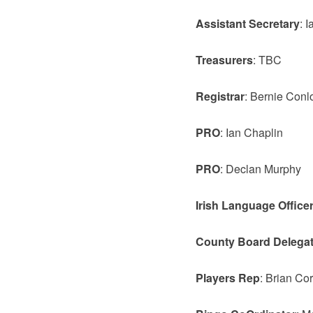
Assistant Secretary
: 
Treasurers
: TBC
Registrar
: Bernie Conl
PRO
: Ian Chaplin
PRO
: Declan Murphy
Irish Language Office
County Board Delega
Players Rep
: Brian Cor