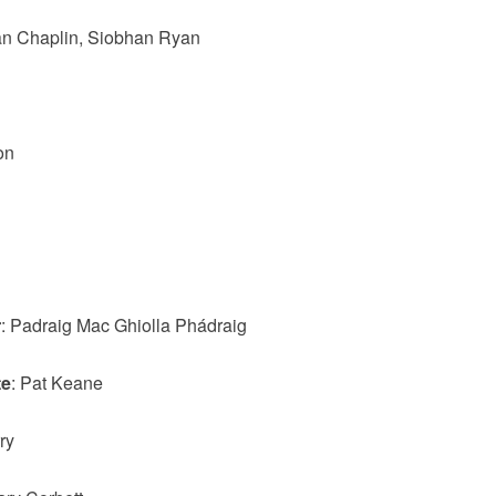
Ian Chaplin, Siobhan Ryan
on
r
: Padraig Mac Ghiolla Phádraig
te
: Pat Keane
ry