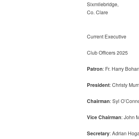
Sixmilebridge,
Co. Clare
Current Executive
Club Officers 2025
Patron
: Fr. Harry Boha
President
: Christy Mur
Chairman
: Syl O’Conn
Vice Chairman
: John 
Secretary
: Adrian Hog