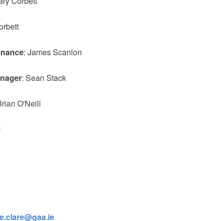
ary Corbett
orbett
enance
: James Scanlon
anager
: Sean Stack
Brian O'Neill
C
ge.clare@gaa.ie