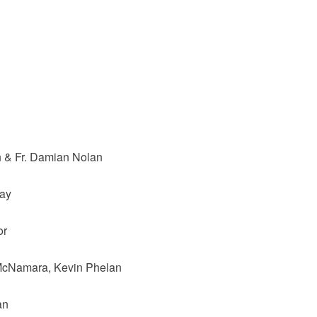
n & Fr. Damian Nolan
ray
or
McNamara, Kevin Phelan
an