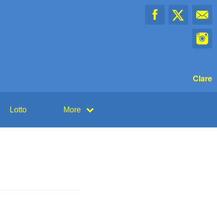
Clare
Lotto
More