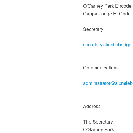
O'Garney Park Eircode
Cappa Lodge EirCode:
Secretary
secretary.sixmilebridge
Communications
administrator@sixmile
Address
The Secretary,
O'Garney Park,