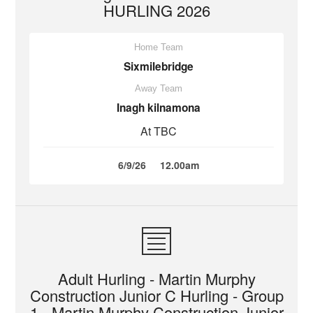
HURLING 2026
Home Team
Sixmilebridge
Away Team
Inagh kilnamona
At TBC
6/9/26
12.00am
Adult Hurling - Martin Murphy
Construction Junior C Hurling - Group
1 - Martin Murphy Construction Junior