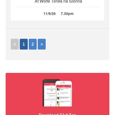
At Wolfe Tones na Sionna
11/9/26
7.30pm
<
1
2
>