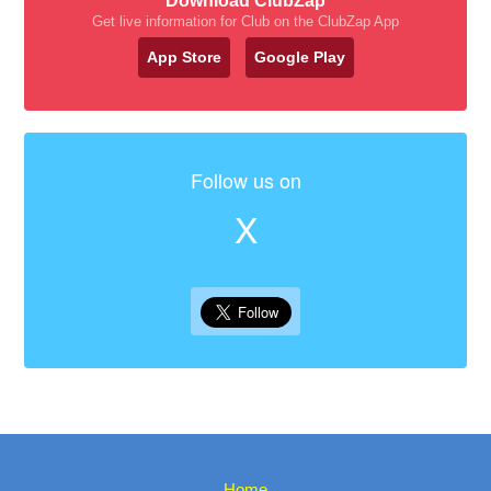
Download ClubZap
Get live information for Club on the ClubZap App
App Store
Google Play
Follow us on
X
Home