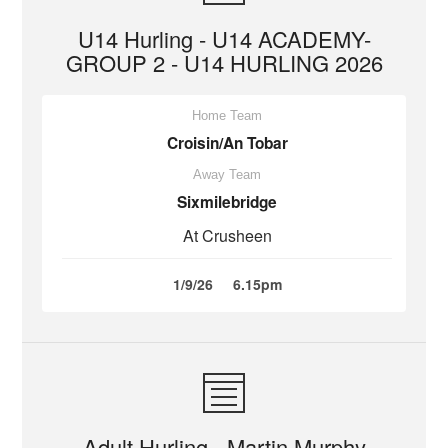
U14 Hurling - U14 ACADEMY-
GROUP 2 - U14 HURLING 2026
Home Team
Croisin/An Tobar
Away Team
Sixmilebridge
At Crusheen
1/9/26
6.15pm
Adult Hurling - Martin Murphy