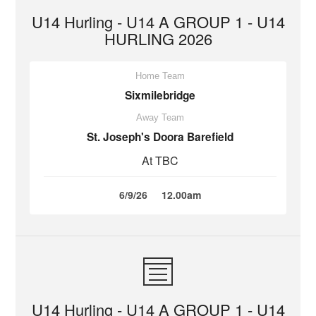
U14 Hurling - U14 A GROUP 1 - U14
HURLING 2026
Home Team
Sixmilebridge
Away Team
St. Joseph's Doora Barefield
At TBC
6/9/26
12.00am
U14 Hurling - U14 A GROUP 1 - U14