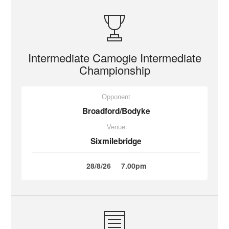
Intermediate Camogie Intermediate
Championship
Opponent
Broadford/Bodyke
Venue
Sixmilebridge
28/8/26
7.00pm