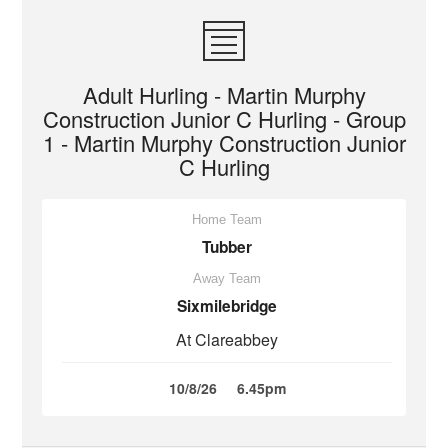
Adult Hurling - Martin Murphy
Construction Junior C Hurling - Group
1 - Martin Murphy Construction Junior
C Hurling
Home Team
Tubber
Away Team
Sixmilebridge
At Clareabbey
10/8/26
6.45pm