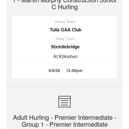
C Hurling
Home Team
Tulla GAA Club
Away Team
Sixmilebridge
At Kilkishen
6/9/26
12.00pm
Adult Hurling - Premier Intermediate -
Group 1 - Premier Intermediate