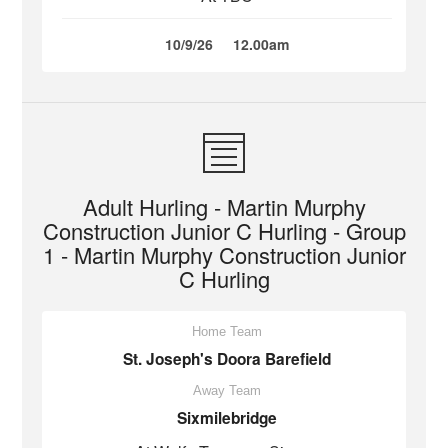
10/9/26
12.00am
Adult Hurling - Martin Murphy
Construction Junior C Hurling - Group
1 - Martin Murphy Construction Junior
C Hurling
Home Team
St. Joseph's Doora Barefield
Away Team
Sixmilebridge