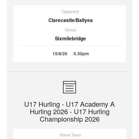
Opponent
Clarecastle/Ballyea
Venue
Sixmilebridge
15/8/26
5.30pm
U17 Hurling - U17 Academy A
Hurling 2026 - U17 Hurling
Championship 2026
Home Team