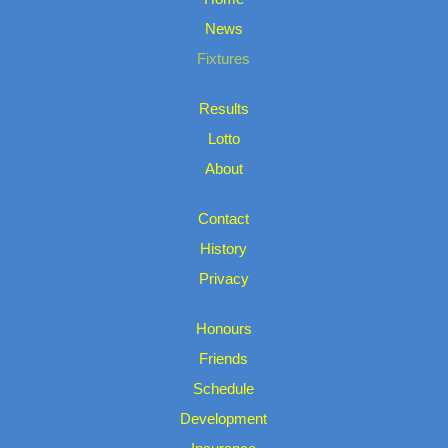
News
Fixtures
Results
Lotto
About
Contact
History
Privacy
Honours
Friends
Schedule
Development