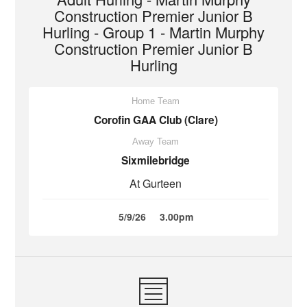
Construction Premier Junior B
Hurling - Group 1 - Martin Murphy
Construction Premier Junior B
Hurling
Home Team
Corofin GAA Club (Clare)
Away Team
Sixmilebridge
At Gurteen
5/9/26
3.00pm