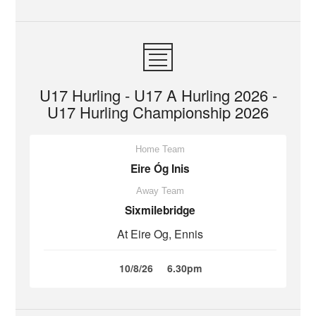
U17 Hurling - U17 A Hurling 2026 -
U17 Hurling Championship 2026
Home Team
Eire Óg Inis
Away Team
Sixmilebridge
At Eire Og, Ennis
10/8/26
6.30pm