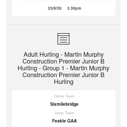
23/8/26
3.30pm
Adult Hurling - Martin Murphy
Construction Premier Junior B
Hurling - Group 1 - Martin Murphy
Construction Premier Junior B
Hurling
Home Team
Sixmilebridge
Away Team
Feakle GAA