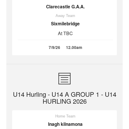
Clarecastle G.A.A.
Away Team
Sixmilebridge
At TBC
7/9/26
12.00am
U14 Hurling - U14 A GROUP 1 - U14
HURLING 2026
Home Team
Inagh kilnamona