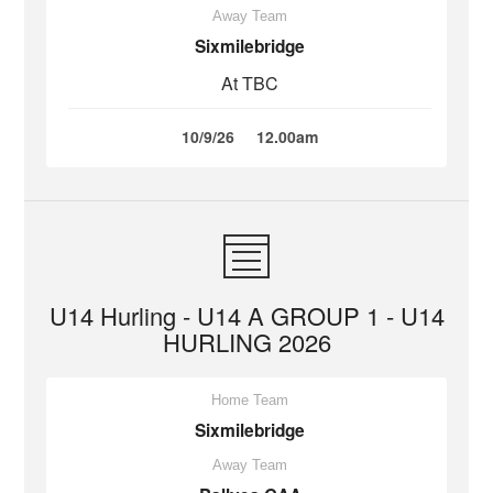
Away Team
Sixmilebridge
At TBC
10/9/26
12.00am
U14 Hurling - U14 A GROUP 1 - U14
HURLING 2026
Home Team
Sixmilebridge
Away Team