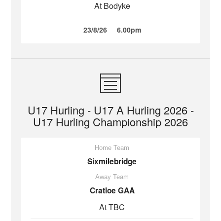
At Bodyke
23/8/26
6.00pm
U17 Hurling - U17 A Hurling 2026 -
U17 Hurling Championship 2026
Home Team
Sixmilebridge
Away Team
Cratloe GAA
At TBC