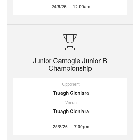
24/8/26
12.00am
Junior Camogie Junior B
Championship
Opponent
Truagh Clonlara
Venue
Truagh Clonlara
25/8/26
7.00pm