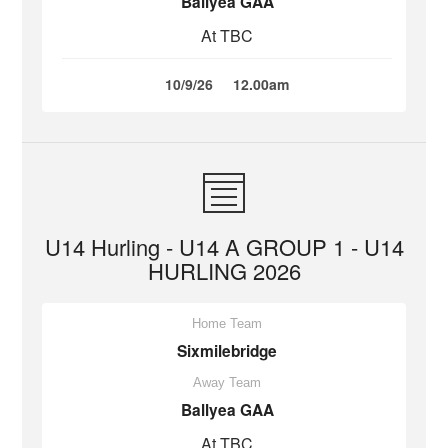
Ballyea GAA
At TBC
10/9/26
12.00am
U14 Hurling - U14 A GROUP 1 - U14
HURLING 2026
Home Team
Sixmilebridge
Away Team
Ballyea GAA
At TBC