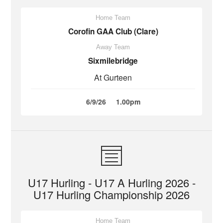
Home Team
Corofin GAA Club (Clare)
Away Team
Sixmilebridge
At Gurteen
6/9/26
1.00pm
U17 Hurling - U17 A Hurling 2026 -
U17 Hurling Championship 2026
Home Team