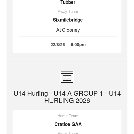
Tubber
Away Team
Sixmilebridge
At Clooney
22/8/26
6.00pm
U14 Hurling - U14 A GROUP 1 - U14
HURLING 2026
Home Team
Cratloe GAA
Away Team