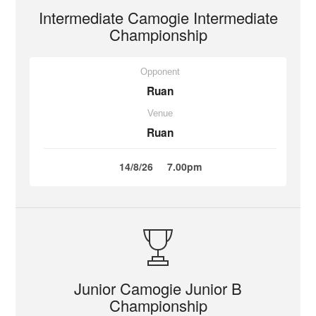
Intermediate Camogie Intermediate
Championship
Opponent
Ruan
Venue
Ruan
14/8/26
7.00pm
Junior Camogie Junior B
Championship