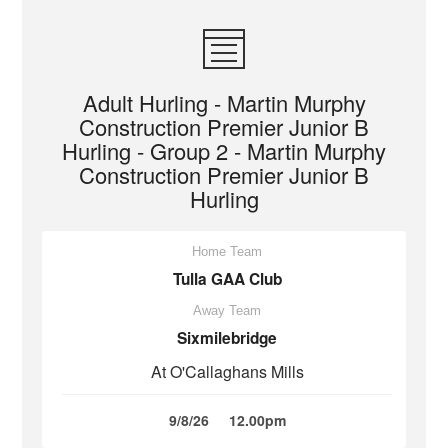
Adult Hurling - Martin Murphy
Construction Premier Junior B
Hurling - Group 2 - Martin Murphy
Construction Premier Junior B
Hurling
Home Team
Tulla GAA Club
Away Team
Sixmilebridge
At O'Callaghans Mills
9/8/26
12.00pm