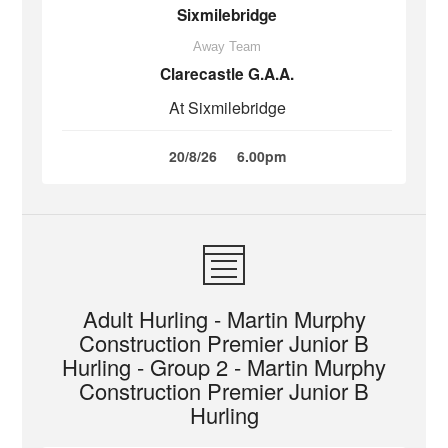
Sixmilebridge
Away Team
Clarecastle G.A.A.
At Sixmilebridge
20/8/26
6.00pm
Adult Hurling - Martin Murphy
Construction Premier Junior B
Hurling - Group 2 - Martin Murphy
Construction Premier Junior B
Hurling