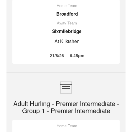
Home Team
Broadford
Away Team
Sixmilebridge
At Kilkishen
21/8/26
6.45pm
Adult Hurling - Premier Intermediate -
Group 1 - Premier Intermediate
Home Team