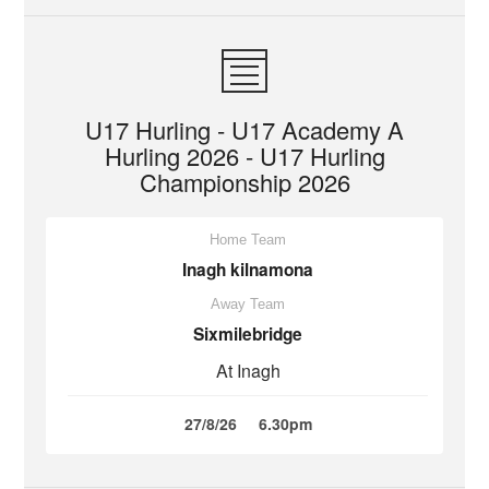
U17 Hurling - U17 Academy A
Hurling 2026 - U17 Hurling
Championship 2026
Home Team
Inagh kilnamona
Away Team
Sixmilebridge
At Inagh
27/8/26
6.30pm