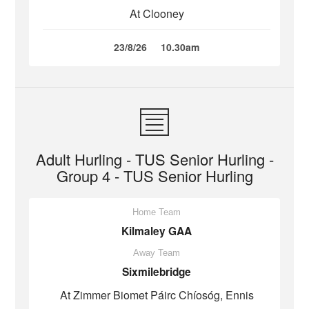
At Clooney
23/8/26
10.30am
Adult Hurling - TUS Senior Hurling -
Group 4 - TUS Senior Hurling
Home Team
Kilmaley GAA
Away Team
Sixmilebridge
At Zimmer Biomet Páirc Chíosóg, Ennis