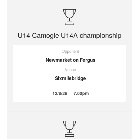
U14 Camogie U14A championship
Opponent
Newmarket on Fergus
Venue
Sixmilebridge
12/8/26
7.00pm