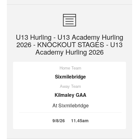
U13 Hurling - U13 Academy Hurling
2026 - KNOCKOUT STAGES - U13
Academy Hurling 2026
Home Team
Sixmilebridge
Away Team
Kilmaley GAA
At Sixmilebridge
9/8/26
11.45am