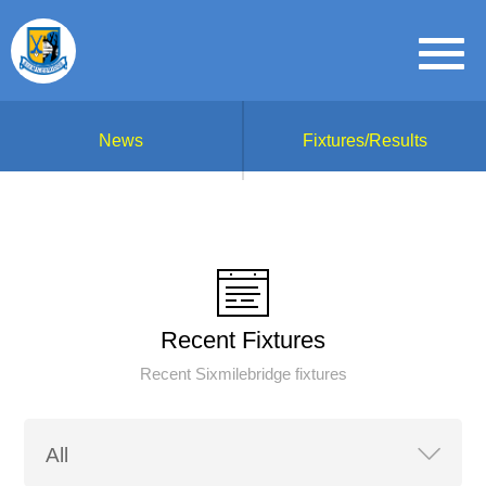
News
Fixtures/Results
Recent Fixtures
Recent Sixmilebridge fixtures