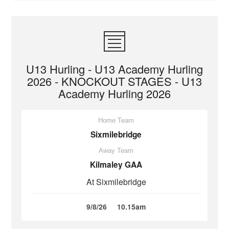
U13 Hurling - U13 Academy Hurling
2026 - KNOCKOUT STAGES - U13
Academy Hurling 2026
Home Team
Sixmilebridge
Away Team
Kilmaley GAA
At Sixmilebridge
9/8/26
10.15am