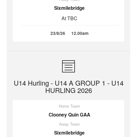
Sixmilebridge
At TBC
23/8/26
12.00am
U14 Hurling - U14 A GROUP 1 - U14
HURLING 2026
Home Team
Clooney Quin GAA
Away Team
Sixmilebridge