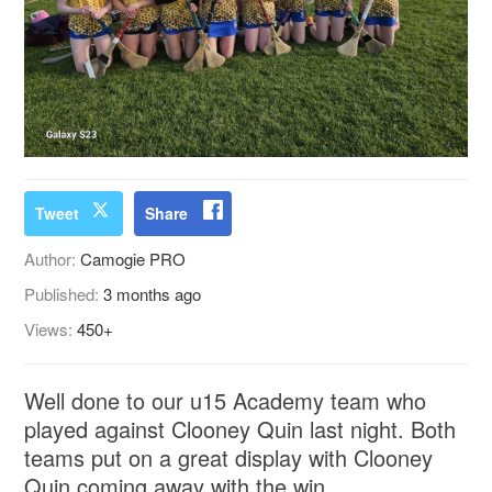
Tweet
Share
Author:
Camogie PRO
Published:
3 months ago
Views:
450+
Well done to our u15 Academy team who
played against Clooney Quin last night. Both
teams put on a great display with Clooney
Quin coming away with the win.