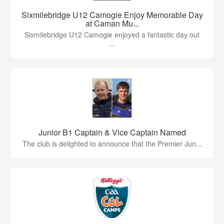
Sixmilebridge U12 Camogie Enjoy Memorable Day
at Caman Mu...
Sixmilebridge U12 Camogie enjoyed a fantastic day out
...
Junior B1 Captain & Vice Captain Named
The club is delighted to announce that the Premier Jun...