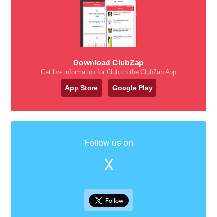
Download ClubZap
Get live information for Club on the ClubZap App
App Store
Google Play
Follow us on
X