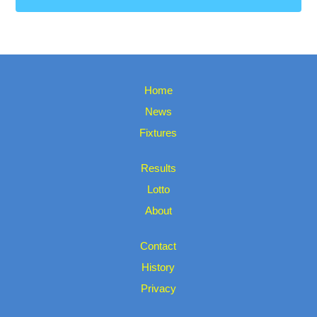
Home
News
Fixtures
Results
Lotto
About
Contact
History
Privacy