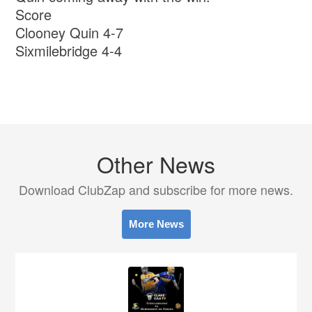
Score
Clooney Quin 4-7
Sixmilebridge 4-4
Other News
Download ClubZap and subscribe for more news.
More News