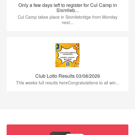
Only a few days left to register for Cul Camp in
Sixmileb...
Cul Camp takes place in Sixmilebridge from Monday
next...
Club Lotto Results 03/08/2026
This weeks full results hereCongratulations to all win...