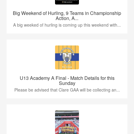
Big Weekend of Hurling, 9 Teams in Championship
Action, A...
A big weeked of hurling is coming up this weekend with...
U13 Academy A Final - Match Details for this
Sunday
Please be advised that Clare GAA will be collecting an...