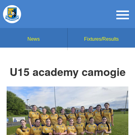
News
Fixtures/Results
U15 academy camogie