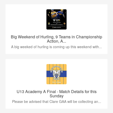
Big Weekend of Hurling, 9 Teams in Championship
Action, A...
A big weeked of hurling is coming up this weekend with...
U13 Academy A Final - Match Details for this
Sunday
Please be advised that Clare GAA will be collecting an...