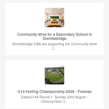
Community drive for a Secondary School in
Sixmilebridge
Sixmilebridge GAA are supporting the Community drive
f...
U14 Hurling Championship 2026 - Fixtures
DatesU14A Round 1: Sunday 23rd August -
Clooney/Quin V...