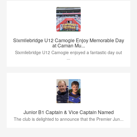
Sixmilebridge U12 Camogie Enjoy Memorable Day
at Caman Mu...
Sixmilebridge U12 Camogie enjoyed a fantastic day out
...
Junior B1 Captain & Vice Captain Named
The club is delighted to announce that the Premier Jun...