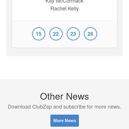
Kay McCormack
Rachel Kelly
15
22
23
26
Other News
Download ClubZap and subscribe for more news.
More News