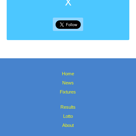
X
Home
News
Fixtures
Results
Lotto
About