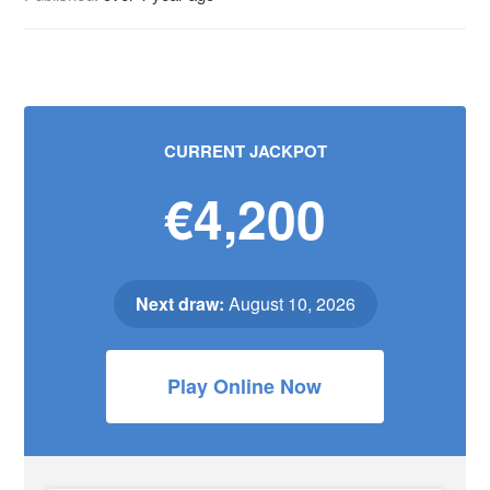
CURRENT JACKPOT
€4,200
Next draw:
August 10, 2026
Play Online Now