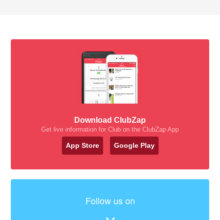
Download ClubZap
Get live information for Club on the ClubZap App
App Store
Google Play
Follow us on