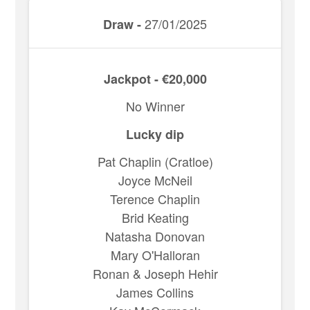
27/01/2025
Draw -
Jackpot - €20,000
No Winner
Lucky dip
Pat Chaplin (Cratloe)
Joyce McNeil
Terence Chaplin
Brid Keating
Natasha Donovan
Mary O'Halloran
Ronan & Joseph Hehir
James Collins