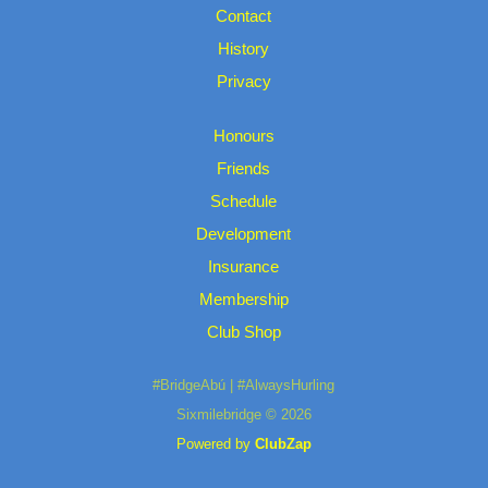
Contact
History
Privacy
Honours
Friends
Schedule
Development
Insurance
Membership
Club Shop
#BridgeAbú | #AlwaysHurling
Sixmilebridge © 2026
Powered by
ClubZap