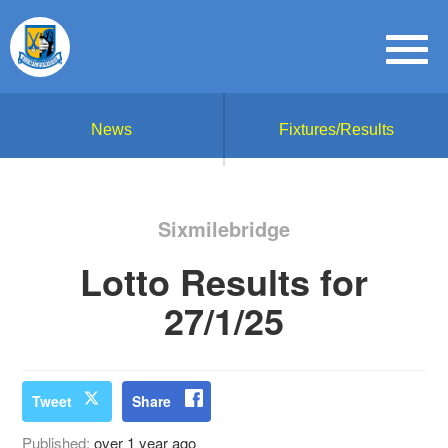
News
Fixtures/Results
Sixmilebridge
Lotto Results for
27/1/25
Tweet
Share
Published:
over 1 year ago